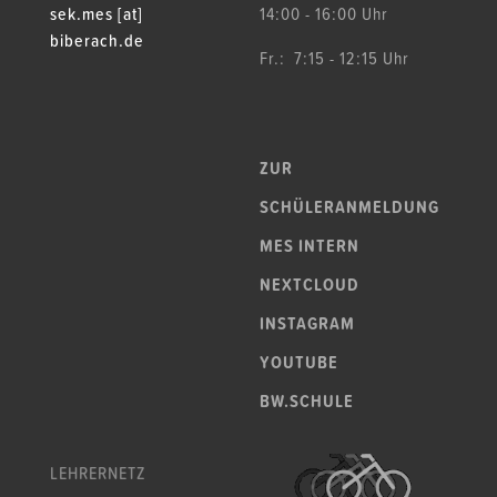
sek.mes [at]
14:00 - 16:00 Uhr
biberach.de
Fr.: 7:15 - 12:15 Uhr
ZUR
SCHÜLERANMELDUNG
MES INTERN
NEXTCLOUD
INSTAGRAM
YOUTUBE
BW.SCHULE
LEHRERNETZ