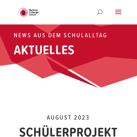
NEWS AUS DEM SCHULALLTAG
AKTUELLES
AUGUST 2023
SCHÜLERPROJEKT