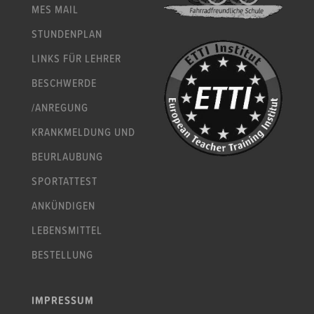
MES MAIL
STUNDENPLAN
LINKS FÜR LEHRER
BESCHWERDE
/ANREGUNG
KRANKMELDUNG UND
BEURLAUBUNG
SPORTATTEST
ANKÜNDIGEN
LEBENSMITTEL
BESTELLUNG
IMPRESSUM