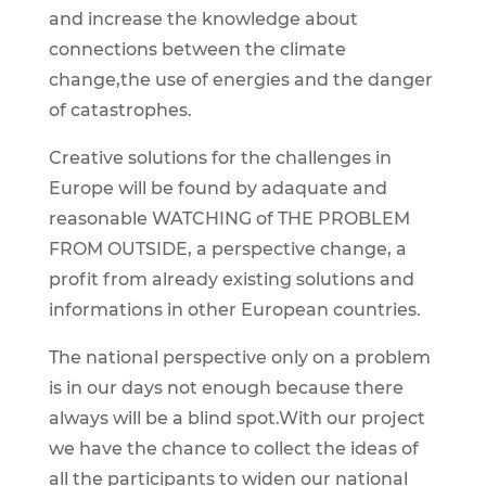
and increase the knowledge about
connections between the climate
change,the use of energies and the danger
of catastrophes.
Creative solutions for the challenges in
Europe will be found by adaquate and
reasonable WATCHING of THE PROBLEM
FROM OUTSIDE, a perspective change, a
profit from already existing solutions and
informations in other European countries.
The national perspective only on a problem
is in our days not enough because there
always will be a blind spot.With our project
we have the chance to collect the ideas of
all the participants to widen our national