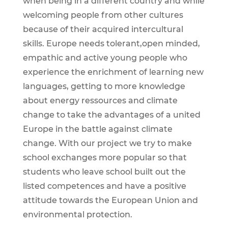
when being in a different country and while
welcoming people from other cultures
because of their acquired intercultural
skills. Europe needs tolerant,open minded,
empathic and active young people who
experience the enrichment of learning new
languages, getting to more knowledge
about energy ressources and climate
change to take the advantages of a united
Europe in the battle against climate
change. With our project we try to make
school exchanges more popular so that
students who leave school built out the
listed competences and have a positive
attitude towards the European Union and
environmental protection.