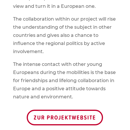
view and turn it in a European one.
The collaboration within our project will rise
the understanding of the subject in other
countries and gives also a chance to
influence the regional politics by active
involvement.
The intense contact with other young
Europeans during the mobilities is the base
for friendships and lifelong collaboration in
Europe and a positive attitude towards
nature and environment.
ZUR PROJEKTWEBSITE