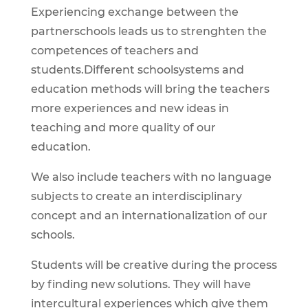
Experiencing exchange between the
partnerschools leads us to strenghten the
competences of teachers and
students.Different schoolsystems and
education methods will bring the teachers
more experiences and new ideas in
teaching and more quality of our
education.
We also include teachers with no language
subjects to create an interdisciplinary
concept and an internationalization of our
schools.
Students will be creative during the process
by finding new solutions. They will have
intercultural experiences which give them