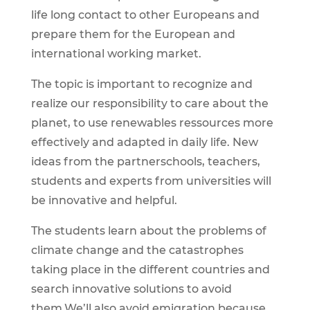
life long contact to other Europeans and
prepare them for the European and
international working market.
The topic is important to recognize and
realize our responsibility to care about the
planet, to use renewables ressources more
effectively and adapted in daily life. New
ideas from the partnerschools, teachers,
students and experts from universities will
be innovative and helpful.
The students learn about the problems of
climate change and the catastrophes
taking place in the different countries and
search innovative solutions to avoid
them.We’ll also avoid emigration because