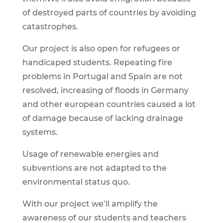
of destroyed parts of countries by avoiding
catastrophes.
Our project is also open for refugees or
handicaped students. Repeating fire
problems in Portugal and Spain are not
resolved, increasing of floods in Germany
and other european countries caused a lot
of damage because of lacking drainage
systems.
Usage of renewable energies and
subventions are not adapted to the
environmental status quo.
With our project we’ll amplify the
awareness of our students and teachers