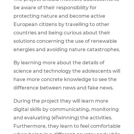
be aware of their responsibility for
protecting nature and become active
European citizens by travelling to other
countries and being curious about their
solutions concerning the use of renewable
energies and avoiding nature catastrophes.
By learning more about the details of
science and technology the adolescents will
have more concrete knowledge to see the
difference between news and fake news.
During the project they will learn more
digital skills by communicating, monitoring
and evaluating (eTwinning) the activities.
Furthermore, they learn to feel comfortable