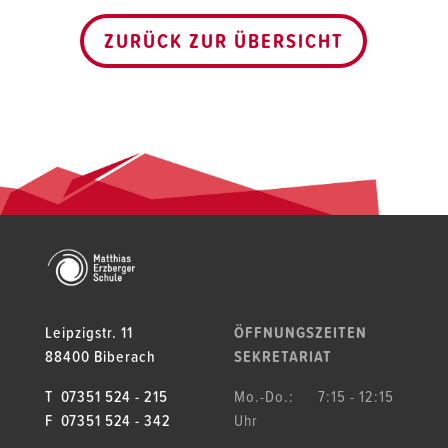
ZURÜCK ZUR ÜBERSICHT
Leipzigstr. 11
ÖFFNUNGSZEITEN
88400 Biberach
SEKRETARIAT
T 07351 524 - 215
Mo.-Do.: 7:15 - 12:15
F 07351 524 - 342
Uhr