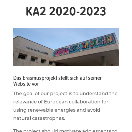
KA2 2020-2023
Das Erasmusprojekt stellt sich auf seiner
Website vor
The goal of our project is to understand the
relevance of European collaboration for
using renewable energies and avoid
natural catastrophes.
The project should motivate adolescents to